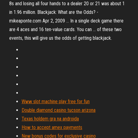
8s and losing all four hands to a dealer 20 or 21 was about 1
in 1.96 million. Blackjack: What are the Odds? -
mikeaponte.com Apr 2, 2009 ... In a single deck game there
are 4 aces and 16 ten-value cards. You can ... of these two
events, this will give us the odds of getting blackjack.
Www slot machine play free for fun
Double diamond casino tucson arizona
Texas holdem gra na androida
How to accept amex payments
New bonus codes for exclusive casino