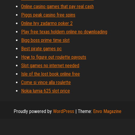
Online casino games that pay real cash
Piggs peak casino free spins
Online hry zadarmo poker 2
Play free texas holdem online no downloading
Bigg boss prime time slot
Best pirate games pc
How to figure out roulette payouts
Slot games no internet needed
Isle of the lost book online free
Come si vince alla roulette
Nokia lumia 625 slot price
Proudly powered by
WordPress
|
Theme:
Envo Magazine