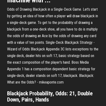
Odds of Drawing Blackjack in a Single-Deck Game. Let’s start
by getting an idea of how often a player will draw blackjack in
a single-deck game. To get to the probability of drawing a
blackjack from a one-deck shoe, all you have to do is multiply
the odds of drawing an Ace by the odds of drawing any card
with a value of ten points. Single-Deck Blackjack Strategy -
Wizard of Odds Blackjack Appendix 3C lists exceptions to the
single deck, dealer hits on soft 17, basic strategy based on
the exact composition of the player's hand. Boss Media
Appendix 1 has a composition dependent basic strategy for
single-deck, dealer stands on soft 17, blackjack. Blackjack:
What are the Odds? - mikeaponte.com
Blackjack Probability, Odds: 21, Double
Down, Pairs, Hands