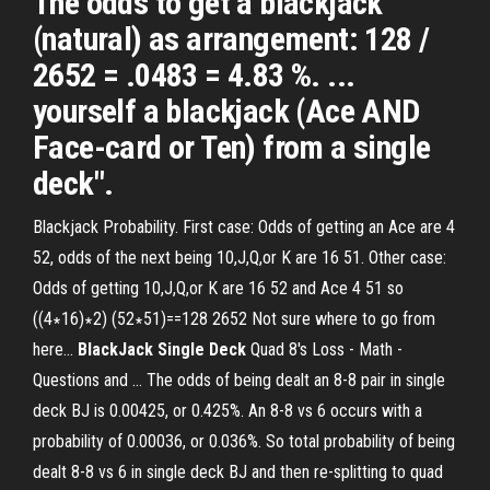
The odds to get a blackjack
(natural) as arrangement: 128 /
2652 = .0483 = 4.83 %. ...
yourself a blackjack (Ace AND
Face-card or Ten) from a single
deck".
Blackjack Probability. First case: Odds of getting an Ace are 4
52, odds of the next being 10,J,Q,or K are 16 51. Other case:
Odds of getting 10,J,Q,or K are 16 52 and Ace 4 51 so
((4∗16)∗2) (52∗51)==128 2652 Not sure where to go from
here...
BlackJack
Single
Deck
Quad 8's Loss - Math -
Questions and ... The odds of being dealt an 8-8 pair in single
deck BJ is 0.00425, or 0.425%. An 8-8 vs 6 occurs with a
probability of 0.00036, or 0.036%. So total probability of being
dealt 8-8 vs 6 in single deck BJ and then re-splitting to quad