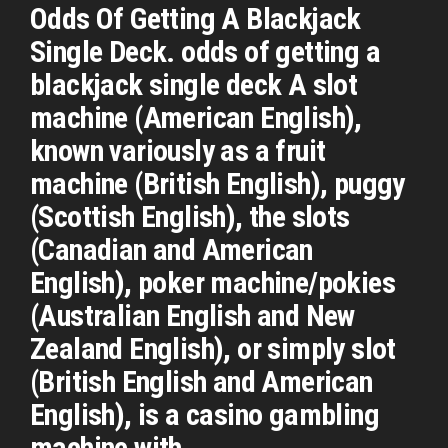
Odds Of Getting A Blackjack
Single Deck. odds of getting a
blackjack single deck A slot
machine (American English),
known variously as a fruit
machine (British English), puggy
(Scottish English), the slots
(Canadian and American
English), poker machine/pokies
(Australian English and New
Zealand English), or simply slot
(British English and American
English), is a casino gambling
machine with ...