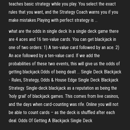
teaches basic strategy while you play. You select the exact
rules that you want, and the Strategy Coach warns you if you
make mistakes.Playing with perfect strategy is ...
what are the odds in single deck In a single deck game there
are 4 aces and 16 ten-value cards. You can get blackjack in
one of two orders: 1) A ten-value card followed by an ace. 2)
An ace followed by a ten-value card. If we add the
probabilities of these two events, this will give us the odds of
getting blackjack.Odds of being dealt ... Single Deck Blackjack
- Rules, Strategy, Odds & House Edge Single Deck Blackjack
Strategy. Single-deck blackjack as a reputation as being the
‘holy grail’ of blackjack games. This comes from live casinos,
and the days when card-counting was rife. Online you will not
be able to count cards – as the deck is shuffled after each
deal. Odds Of Getting A Blackjack Single Deck