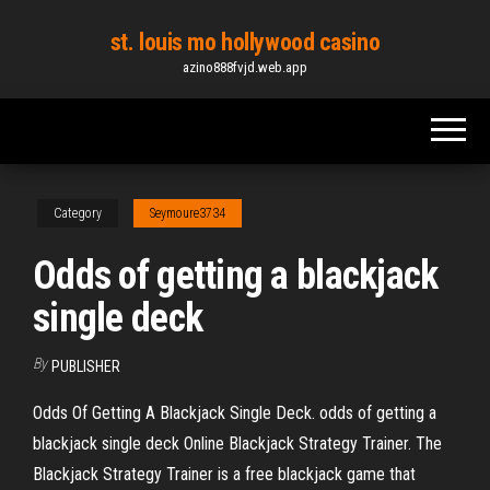
Skip
st. louis mo hollywood casino
to
azino888fvjd.web.app
the
content
Category
Seymoure3734
Odds of getting a blackjack
single deck
By
PUBLISHER
Odds Of Getting A Blackjack Single Deck. odds of getting a
blackjack single deck Online Blackjack Strategy Trainer. The
Blackjack Strategy Trainer is a free blackjack game that