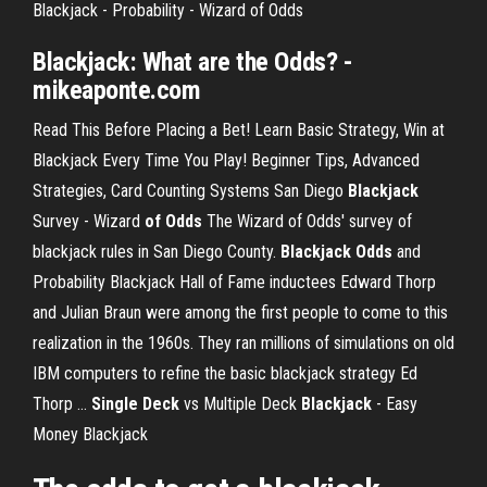
Blackjack - Probability - Wizard of Odds
Blackjack: What are the Odds
? -
mikeaponte.com
Read This Before Placing a Bet! Learn Basic Strategy, Win at
Blackjack Every Time You Play! Beginner Tips, Advanced
Strategies, Card Counting Systems
San Diego
Blackjack
Survey - Wizard
of
Odds
The Wizard of Odds' survey of
blackjack rules in San Diego County.
Blackjack
Odds
and
Probability
Blackjack Hall of Fame inductees Edward Thorp
and Julian Braun were among the first people to come to this
realization in the 1960s. They ran millions of simulations on old
IBM computers to refine the basic blackjack strategy Ed
Thorp …
Single
Deck
vs Multiple Deck
Blackjack
- Easy
Money Blackjack