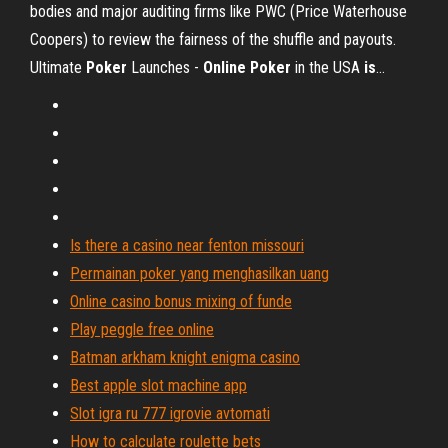
bodies and major auditing firms like PWC (Price Waterhouse
Coopers) to review the fairness of the shuffle and payouts.
Ultimate
Poker
Launches -
Online
Poker
in the USA
is
…
Is there a casino near fenton missouri
Permainan poker yang menghasilkan uang
Online casino bonus mixing of funde
Play peggle free online
Batman arkham knight enigma casino
Best apple slot machine app
Slot igra ru 777 igrovie avtomati
How to calculate roulette bets