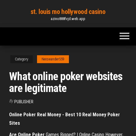
Skip
st. louis mo hollywood casino
to
azino888fvjd.web.app
the
content
Category
Neiswander559
What online poker websites
are legitimate
By
PUBLISHER
Online Poker Real Money - Best
10 Real Money Poker
Sites
Are
Online
Poker
Games Rigged? | Online Casino
However,