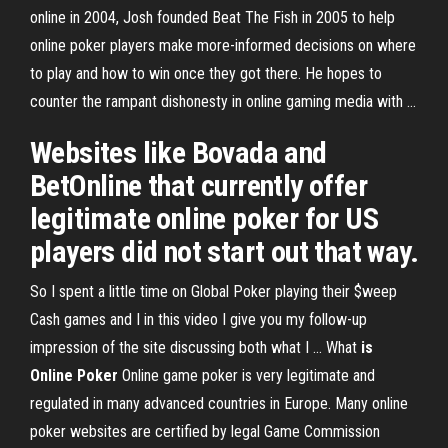
online in 2004, Josh founded Beat The Fish in 2005 to help
online poker players make more-informed decisions on where
to play and how to win once they got there. He hopes to
counter the rampant dishonesty in online gaming media with …
Websites like Bovada and
BetOnline that currently offer
legitimate online poker for US
players did not start out that way.
So I spent a little time on Global Poker playing their $weep
Cash games and I in this video I give you my follow-up
impression of the site discussing both what I ... What
is
Online
Poker
Online game poker is very legitimate and
regulated in many advanced countries in Europe. Many online
poker websites are certified by legal Game Commission