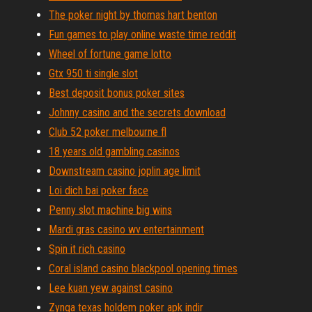
The poker night by thomas hart benton
Fun games to play online waste time reddit
Wheel of fortune game lotto
Gtx 950 ti single slot
Best deposit bonus poker sites
Johnny casino and the secrets download
Club 52 poker melbourne fl
18 years old gambling casinos
Downstream casino joplin age limit
Loi dich bai poker face
Penny slot machine big wins
Mardi gras casino wv entertainment
Spin it rich casino
Coral island casino blackpool opening times
Lee kuan yew against casino
Zynga texas holdem poker apk indir