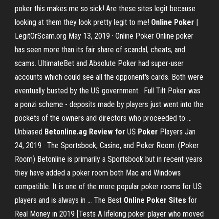
poker this makes me so sick! Are these sites legit because
looking at them they look pretty legit to me!
Online Poker
|
LegitOrScam.org May 13, 2019 · Online Poker Online poker
has seen more than its fair share of scandal, cheats, and
scams. UltimateBet and Absolute Poker had super-user
accounts which could see all the opponent's cards. Both were
eventually busted by the US government . Full Tilt Poker was
a ponzi scheme - deposits made by players just went into the
pockets of the owners and directors who proceeded to …
Unbiased
Betonline.ag Review for
US
Poker
Players Jan
24, 2019 · The Sportsbook, Casino, and Poker Room: (Poker
Room) Betonline is primarily a Sportsbook but in recent years
they have added a poker room both Mac and Windows
compatible. It is one of the more popular poker rooms for US
players and is always in … The Best
Online Poker Sites
for
Real Money in 2019 [Tests A lifelong poker player who moved