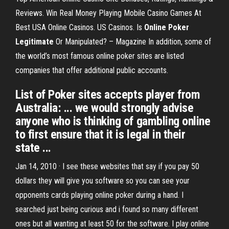
Reviews. Win Real Money Playing Mobile Casino Games At
Best USA Online Casinos. US Casinos.
Is
Online
Poker
Legitimate
Or Manipulated? – Magazine
In addition, some of
the world’s most famous online poker sites are listed
companies that offer additional public accounts.
List of Poker sites accepts player from
Australia: ... we would strongly advise
anyone who is thinking of gambling online
to first ensure that it is legal in their
state ...
Jan 14, 2010 · I see these websites that say if you pay 50
dollars they will give you software so you can see your
opponents cards playing online poker during a hand. I
searched just being curious and i found so many different
ones but all wanting at least 50 for the software. I play online