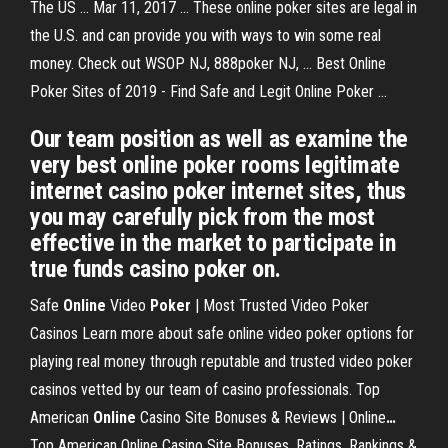
The US ... Mar 11, 2017 ... These online poker sites are legal in
the U.S. and can provide you with ways to win some real
money. Check out WSOP NJ, 888poker NJ, ... Best Online
Poker Sites of 2019 - Find Safe and Legit Online Poker ...
Our team position as well as examine the
very best online poker rooms legitimate
internet casino poker internet sites, thus
you may carefully pick from the most
effective in the market to participate in
true funds casino poker on.
Safe
Online
Video
Poker
| Most Trusted Video Poker
Casinos
Learn more about safe online video poker options for
playing real money through reputable and trusted video poker
casinos vetted by our team of casino professionals.
Top
American
Online
Casino Site Bonuses & Reviews | Online
…
Top American Online Casino Site Bonuses, Ratings, Rankings &