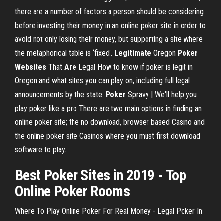
there are a number of factors a person should be considering
before investing their money in an online poker site in order to
avoid not only losing their money, but supporting a site where
the metaphorical table is ‘fixed’.
Legitimate
Oregon
Poker
Websites
That
Are
Legal
How to know if poker is legit in
Oregon and what sites you can play on, including full legal
announcements by the state.
Poker
Spravy | We'll help you
play poker like a pro
There are two main options in finding an
online poker site; the no download, browser based Casino and
the online poker site Casinos where you must first download
software to play.
Best
Poker
Sites in 2019 - Top
Online
Poker Rooms
Where To Play Online Poker For Real Money - Legal Poker In