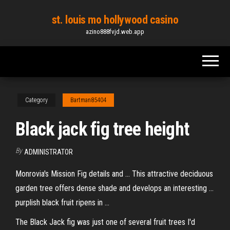
Skip
st. louis mo hollywood casino
to
azino888fvjd.web.app
the
content
Category
Bartman85404
Black jack fig tree height
By
ADMINISTRATOR
Monrovia's Mission Fig details and ... This attractive deciduous
garden tree offers dense shade and develops an interesting ...
purplish black fruit ripens in ...
The Black Jack fig was just one of several fruit trees I'd