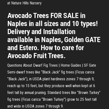
at Nature Hills Nursery
Avocado Trees FOR SALE in
Naples in all sizes and 10 types!
Delivery and Installation
available in Naples, Golden GATE
and Estero. How to care for
Avocado Fruit Trees.
Questions About Dwarf Fig Trees | Home Guides | SF Gate
Semi-dwarf trees like “Black Jack” fig trees (Ficus carica
“Black Jack”), in USDA plant hardiness zones 7 through 9,
reach up to 15 feet, but they produce well when kept at 6
feet tall by annual pruning. Standard trees like “Brown Turkey”
fig trees (Ficus carica “Brown Turkey”) grow to 25 feet tall
and wide in USDA zones 7 through 9.