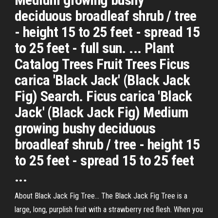
deciduous broadleaf shrub / tree
- height 15 to 25 feet - spread 15
to 25 feet - full sun. ... Plant
Catalog Trees Fruit Trees Ficus
carica 'Black Jack' (Black Jack
Fig) Search. Ficus carica 'Black
Jack' (Black Jack Fig) Medium
growing bushy deciduous
broadleaf shrub / tree - height 15
to 25 feet - spread 15 to 25 feet
...
About Black Jack Fig Tree... The Black Jack Fig Tree is a
large, long, purplish fruit with a strawberry red flesh. When you