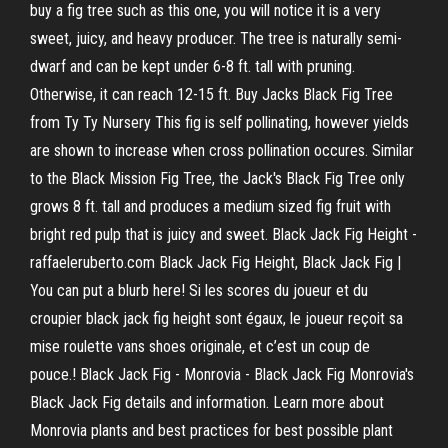
buy a fig tree such as this one, you will notice it is a very
sweet, juicy, and heavy producer. The tree is naturally semi-
dwarf and can be kept under 6-8 ft. tall with pruning.
Otherwise, it can reach 12-15 ft. Buy Jacks Black Fig Tree
from Ty Ty Nursery This fig is self pollinating, however yields
are shown to increase when cross pollination occures. Similar
to the Black Mission Fig Tree, the Jack's Black Fig Tree only
grows 8 ft. tall and produces a medium sized fig fruit with
bright red pulp that is juicy and sweet. Black Jack Fig Height -
raffaeleruberto.com Black Jack Fig Height, Black Jack Fig |
You can put a blurb here! Si les scores du joueur et du
croupier black jack fig height sont égaux, le joueur reçoit sa
mise roulette vans shoes originale, et c’est un coup de
pouce.! Black Jack Fig - Monrovia - Black Jack Fig Monrovia's
Black Jack Fig details and information. Learn more about
Monrovia plants and best practices for best possible plant