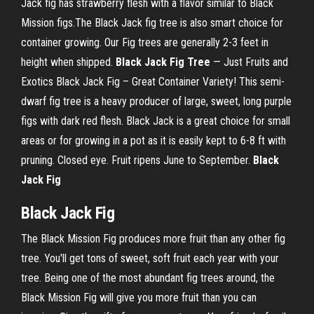
Jack fig has strawberry flesh with a flavor similar to Black
Mission figs.The Black Jack fig tree is also smart choice for
container growing. Our Fig trees are generally 2-3 feet in
height when shipped.
Black
Jack
Fig
Tree
— Just Fruits and
Exotics Black Jack Fig – Great Container Variety! This semi-
dwarf fig tree is a heavy producer of large, sweet, long purple
figs with dark red flesh. Black Jack is a great choice for small
areas or for growing in a pot as it is easily kept to 6-8 ft with
pruning. Closed eye. Fruit ripens June to September.
Black
Jack
Fig
Black
Jack
Fig
The Black Mission Fig produces more fruit than any other fig
tree. You'll get tons of sweet, soft fruit each year with your
tree. Being one of the most abundant fig trees around, the
Black Mission Fig will give you more fruit than you can