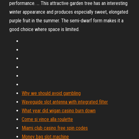
performance. ... This attractive garden tree has an interesting
winter appearance and produces especially sweet, elongated
purple fruit in the summer. The semi-dwarf form makes it a
good choice where space is limited.
Why we should avoid gambling
Waveguide slot antenna with integrated filter
What year did wigan casino burn down
Come si vince alla roulette
Miami club casino free spin codes
Money bag slot machine