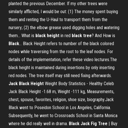
planted the previous December. If my other trees were
similarly afflicted, I would be out: (1) The money spent buying
them and renting the U-Haul to transport them from the
nursery; (2) the elbow grease used digging holes and watering
them... What is
black
height
in red
black
tree
? And How is
Black
… Black Height refers to number of the black colored
nodes while traversing from the root to the leaf nodes. For
details of the implementation, refer these video lectures.The
black height is maintained during insertions by only inserting
red nodes. The tree itself may still need fixing afterwards.
Jack
Black
Height
Weight Body Statistics - Healthy Celeb
Jack Black Height -1.68 m, Weight -111 kg, Measurements,
chest, spouse, favorites, religion, shoe size, biography.Jack
Black went to Poseidon School in Los Angeles, California.
Subsequently, he went to Crossroads School in Santa Monica
where he did really well in drama.
Black Jack
Fig Tree
| Buy