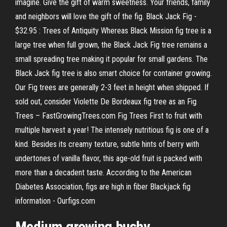
imagine. Give the gift of warm sweetness. Your friends, family
and neighbors will love the gift of the fig. Black Jack Fig -
$32.95 : Trees of Antiquity Whereas Black Mission fig tree is a
large tree when full grown, the Black Jack Fig tree remains a
small spreading tree making it popular for small gardens. The
Black Jack fig tree is also smart choice for container growing.
Our Fig trees are generally 2-3 feet in height when shipped. If
sold out, consider Violette De Bordeaux fig tree as an Fig
Trees – FastGrowingTrees.com Fig Trees First to fruit with
multiple harvest a year! The intensely nutritious fig is one of a
kind. Besides its creamy texture, subtle hints of berry with
undertones of vanilla flavor, this age-old fruit is packed with
more than a decadent taste. According to the American
Diabetes Association, figs are high in fiber Blackjack fig
information - Ourfigs.com
Medium growing bushy