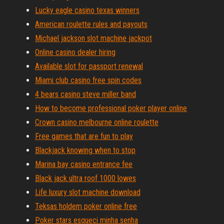
Lucky eagle casino texas winners
American roulette rules and payouts
Michael jackson slot machine jackpot
Online casino dealer hiring
Available slot for passport renewal
Miami club casino free spin codes
4 bears casino steve miller band
How to become professional poker player online
Crown casino melbourne online roulette
Free games that are fun to play
Blackjack knowing when to stop
Marina bay casino entrance fee
Black jack ultra roof 1000 lowes
Life luxury slot machine download
Teksas holdem poker online free
Poker stars esqueci minha senha