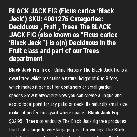
BLACK JACK FIG (Ficus carica ‘Black
Jack’) SKU: 4001276 Categories:
Deciduous , Fruit , Trees The BLACK
JACK FIG (also known as “Ficus carica
‘Black Jack'”) is a(n) Deciduous in the
Fruit class and part of our Trees
department.
Black
Jack
Fig
Tree
- Online Nursery The Black Jack Fig is a
dwarf tree which maintains a natural height of 6 to 8 feet,
which makes it perfect for containers or small garden
spaces.Grow it anywhere!Now you can create a unique and
exotic focal point for any patio or deck. Its naturally small size
makes it perfect in a yard where space...
Black
Jack
Fig
-
$32.95 :
Trees
of Antiquity The Black Jack fig tree produces
fruit that is large to very large purplish-brown figs. The Black